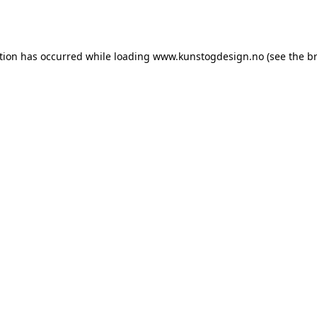
tion has occurred while loading
www.kunstogdesign.no
(see the
b