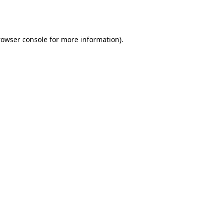
rowser console
for more information).