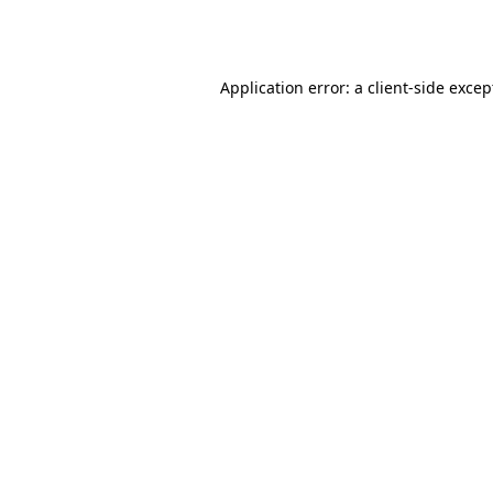
Application error: a
client
-side excep