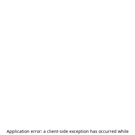
Application error: a
client
-side exception has occurred while