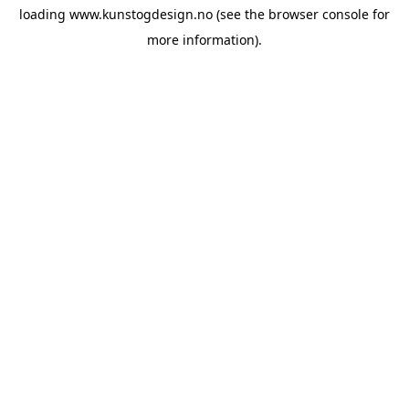
loading
www.kunstogdesign.no
(see the
browser console
for
more information).