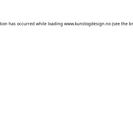
tion has occurred while loading
www.kunstogdesign.no
(see the
b