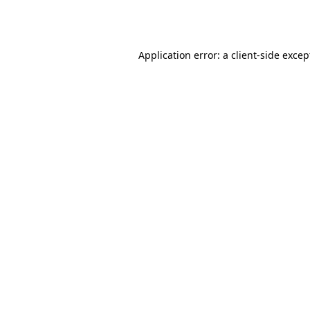
Application error: a
client
-side excep