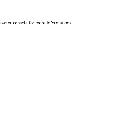
rowser console
for more information).