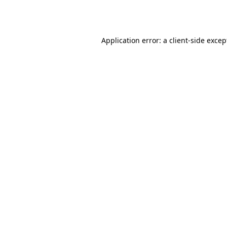
Application error: a
client
-side excep