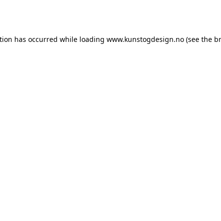
tion has occurred while loading
www.kunstogdesign.no
(see the
b