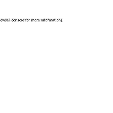
rowser console
for more information).