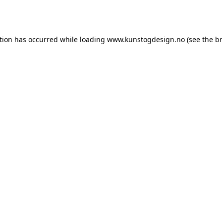
tion has occurred while loading
www.kunstogdesign.no
(see the
b