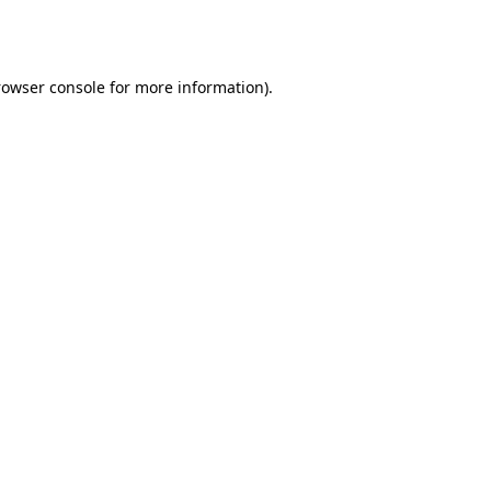
rowser console
for more information).