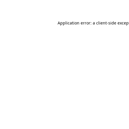
Application error: a
client
-side excep